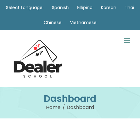
Skip
Select Language:
Spanish
Fillipino
Korean
Thai
to
Chinese
Vietnamese
content
Dashboard
Home
Dashboard