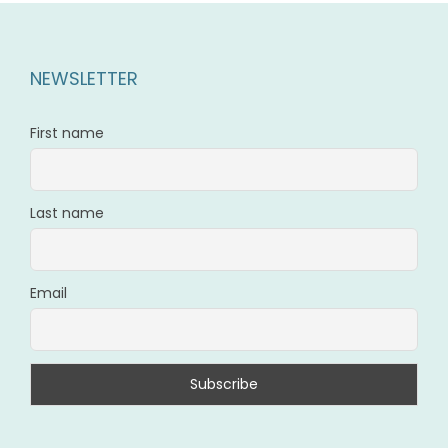
NEWSLETTER
First name
Last name
Email