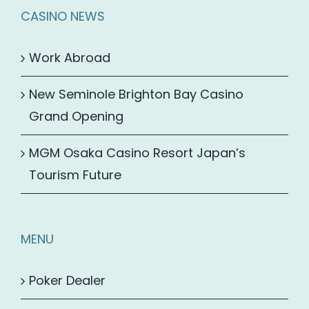
CASINO NEWS
Work Abroad
New Seminole Brighton Bay Casino
Grand Opening
MGM Osaka Casino Resort Japan’s
Tourism Future
MENU
Poker Dealer