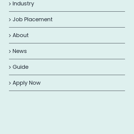
Industry
Job Placement
About
News
Guide
Apply Now