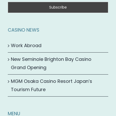
CASINO NEWS
Work Abroad
New Seminole Brighton Bay Casino
Grand Opening
MGM Osaka Casino Resort Japan’s
Tourism Future
MENU