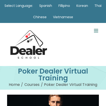
Skip
Select Language:
Spanish
Fillipino
Korean
Thai
to
Chinese
Vietnamese
content
Poker Dealer Virtual
Training
Home
Courses
Poker Dealer Virtual Training