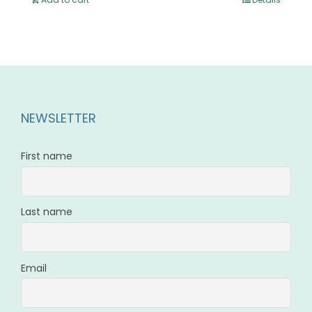
$1,200.00.
$1,000.00.
NEWSLETTER
First name
Last name
Email