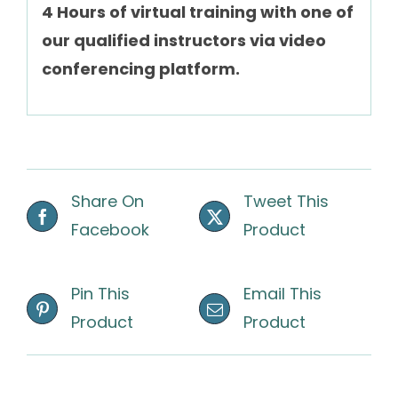
4 Hours of virtual training with one of
our qualified instructors via video
conferencing platform.
Share On
Tweet This
Facebook
Product
Pin This
Email This
Product
Product