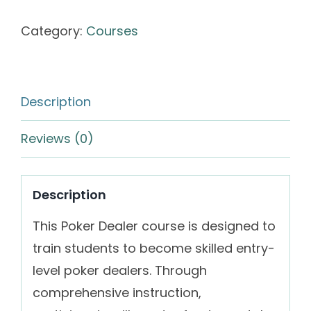
Virtual
Training
Category:
Courses
quantity
Description
Reviews (0)
Description
This Poker Dealer course is designed to
train students to become skilled entry-
level poker dealers. Through
comprehensive instruction,