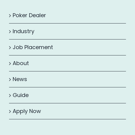
Poker Dealer
Industry
Job Placement
About
News
Guide
Apply Now