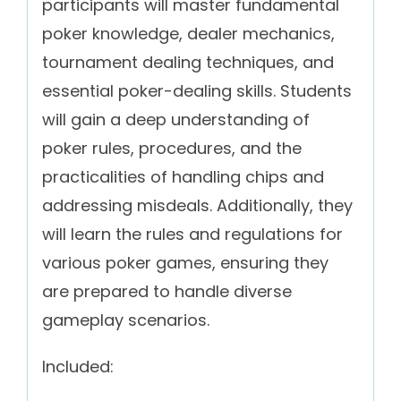
participants will master fundamental
poker knowledge, dealer mechanics,
tournament dealing techniques, and
essential poker-dealing skills. Students
will gain a deep understanding of
poker rules, procedures, and the
practicalities of handling chips and
addressing misdeals. Additionally, they
will learn the rules and regulations for
various poker games, ensuring they
are prepared to handle diverse
gameplay scenarios.
Included: