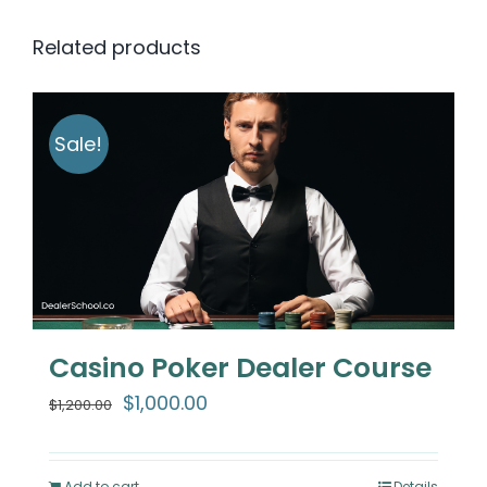
Related products
Sale!
Casino Poker Dealer Course
Original
Current
$
1,000.00
$
1,200.00
price
price
was:
is:
Add to cart
Details