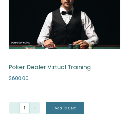
Poker Dealer Virtual Training
$
600.00
Add To Cart
Poker
Dealer