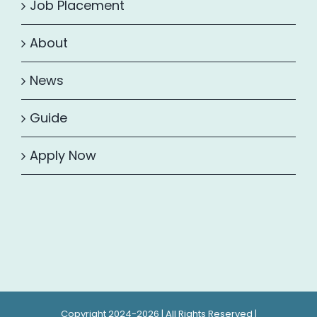
Job Placement
About
News
Guide
Apply Now
Copyright 2024-
2026 | All Rights Reserved |