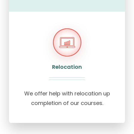
Relocation
We offer help with relocation up
completion of our courses.