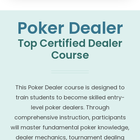
Poker Dealer
Top Certified Dealer
Course
This Poker Dealer course is designed to
train students to become skilled entry-
level poker dealers. Through
comprehensive instruction, participants
will master fundamental poker knowledge,
dealer mechanics, tournament dealing