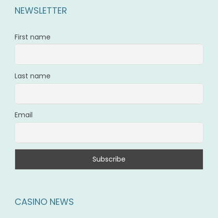
NEWSLETTER
First name
Last name
Email
CASINO NEWS