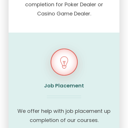
completion for Poker Dealer or
Casino Game Dealer.
Job Placement
We offer help with job placement up
completion of our courses.