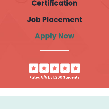
Certification
Job Placement
Apply Now
Rated 5/5 by 1,200 Students