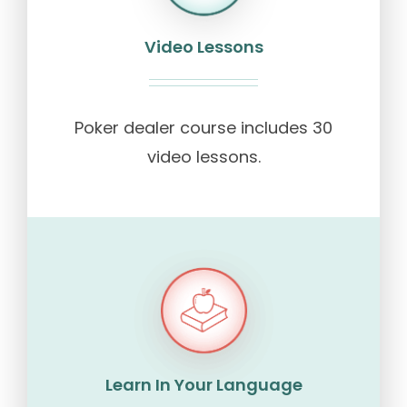
Video Lessons
Poker dealer course includes 30
video lessons.
Learn In Your Language