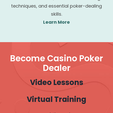
techniques, and essential poker-dealing
skills.
Learn More
Become Casino Poker
Dealer
Video Lessons
Virtual Training