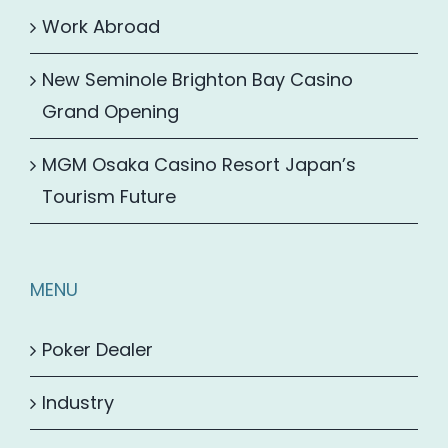
Work Abroad
New Seminole Brighton Bay Casino
Grand Opening
MGM Osaka Casino Resort Japan’s
Tourism Future
MENU
Poker Dealer
Industry