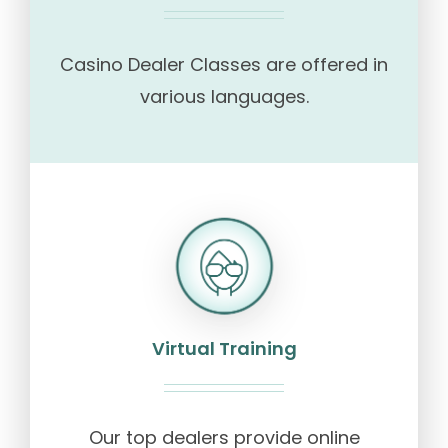
Casino Dealer Classes are offered in
various languages.
Virtual Training
Our top dealers provide online