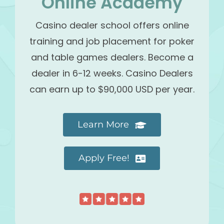
Online Academy
Casino dealer school offers online
training and job placement for poker
and table games dealers. Become a
dealer in 6-12 weeks.
Casino Dealers
can earn up to $90,000 USD per year.
Learn More
Apply Free!