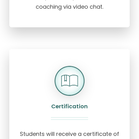
coaching via video chat.
Certification
Students will receive a certificate of