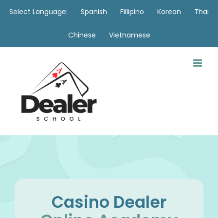
Skip
Select Language:
Spanish
Fillipino
Korean
Thai
to
Chinese
Vietnamese
content
Casino Dealer