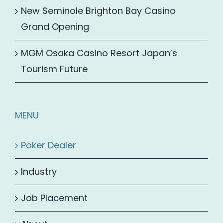
New Seminole Brighton Bay Casino
Grand Opening
MGM Osaka Casino Resort Japan’s
Tourism Future
MENU
Poker Dealer
Industry
Job Placement