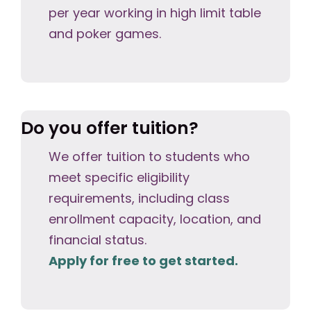
per year working in high limit table
and poker games.
Do you offer tuition?
We offer tuition to students who
meet specific eligibility
requirements, including class
enrollment capacity, location, and
financial status.
Apply for free to get started.