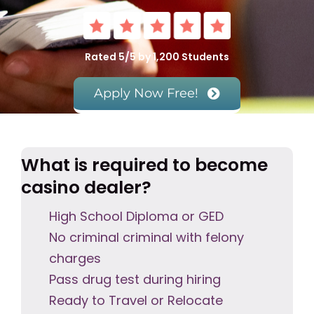
Rated 5/5 by 1,200 Students
Apply Now Free!
What is required to become
casino dealer?
High School Diploma or GED
No criminal criminal with felony
charges
Pass drug test during hiring
Ready to Travel or Relocate