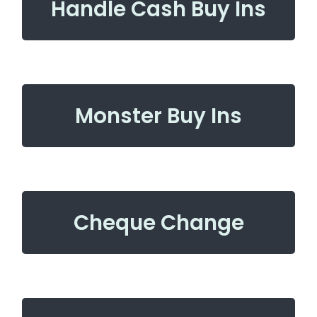
Handle Cash Buy Ins
Lesson 9
Monster Buy Ins
Lesson 10
Cheque Change
Lesson 11