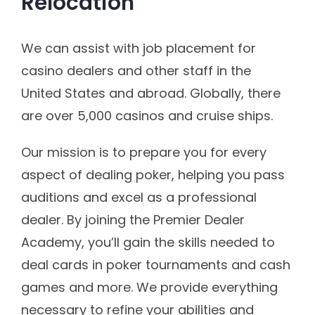
Relocation
We can assist with job placement for
casino dealers and other staff in the
United States and abroad. Globally, there
are over 5,000 casinos and cruise ships.
Our mission is to prepare you for every
aspect of dealing poker, helping you pass
auditions and excel as a professional
dealer. By joining the Premier Dealer
Academy, you’ll gain the skills needed to
deal cards in poker tournaments and cash
games and more. We provide everything
necessary to refine your abilities and