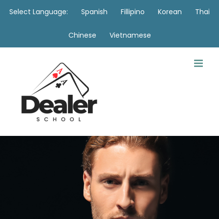
Skip
Select Language:
Spanish
Fillipino
Korean
Thai
to
Chinese
Vietnamese
content