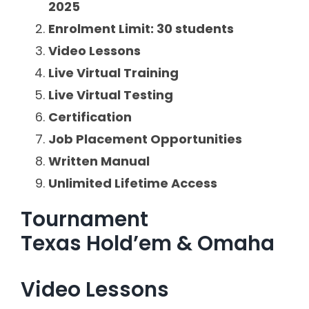
2025
Enrolment Limit: 30 students
Video Lessons
Live Virtual Training
Live Virtual Testing
Certification
Job Placement Opportunities
Written Manual
Unlimited Lifetime Access
Tournament
Texas Hold’em & Omaha
Video Lessons