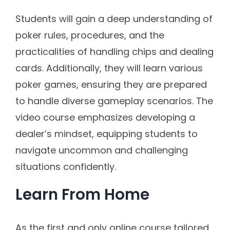
Students will gain a deep understanding of
poker rules, procedures, and the
practicalities of handling chips and dealing
cards. Additionally, they will learn various
poker games, ensuring they are prepared
to handle diverse gameplay scenarios. The
video course emphasizes developing a
dealer’s mindset, equipping students to
navigate uncommon and challenging
situations confidently.
Learn From Home
As the first and only online course tailored