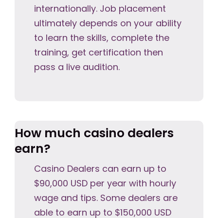
internationally. Job placement
ultimately depends on your ability
to learn the skills, complete the
training, get certification then
pass a live audition.
How much casino dealers
earn?
Casino Dealers can earn up to
$90,000 USD per year with hourly
wage and tips. Some dealers are
able to earn up to $150,000 USD