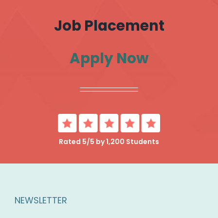
Job Placement
Apply Now
Rated 5/5 by 1,200 Students
NEWSLETTER