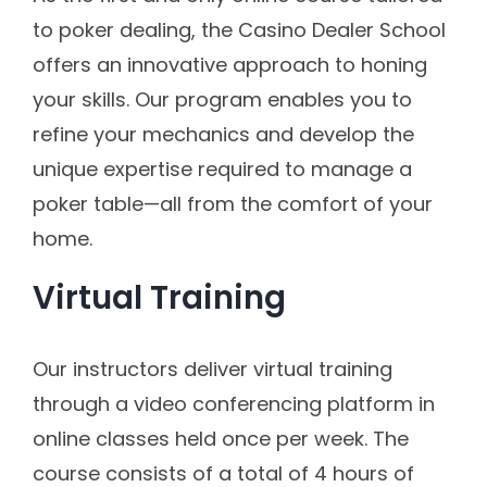
to poker dealing, the Casino Dealer School
offers an innovative approach to honing
your skills. Our program enables you to
refine your mechanics and develop the
unique expertise required to manage a
poker table—all from the comfort of your
home.
Virtual Training
Our instructors deliver virtual training
through a video conferencing platform in
online classes held once per week. The
course consists of a total of 4 hours of