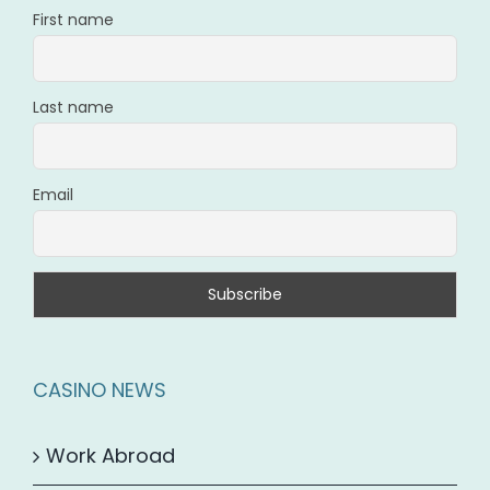
First name
Last name
Email
CASINO NEWS
Work Abroad