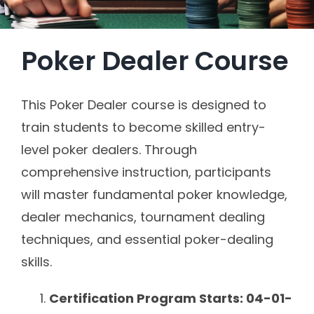
Poker Dealer Course
This Poker Dealer course is designed to
train students to become skilled entry-
level poker dealers. Through
comprehensive instruction, participants
will master fundamental poker knowledge,
dealer mechanics, tournament dealing
techniques, and essential poker-dealing
skills.
Certification Program Starts: 04-01-