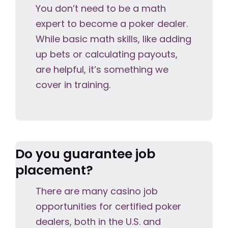
You don’t need to be a math
expert to become a poker dealer.
While basic math skills, like adding
up bets or calculating payouts,
are helpful, it’s something we
cover in training.
Do you guarantee job
placement?
There are many casino job
opportunities for certified poker
dealers, both in the U.S. and