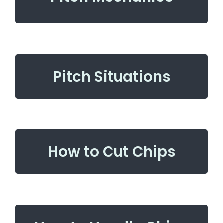
Pitch Situations
Lesson 4
How to Cut Chips
Lesson 5