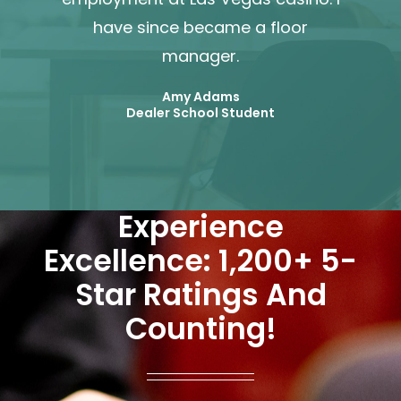
have since became a floor
manager.
Amy Adams
Dealer School Student
Experience
Excellence: 1,200+ 5-
Star Ratings And
Counting!