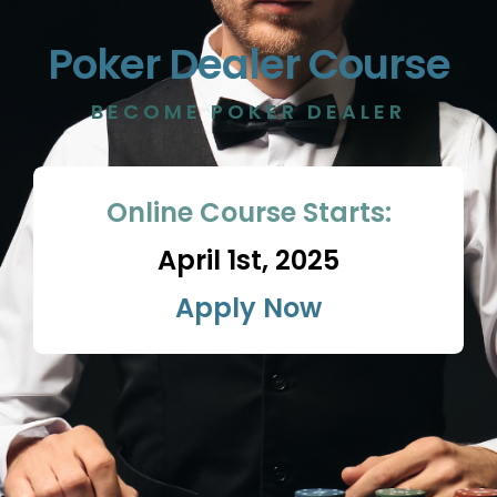
Poker Dealer Course
BECOME POKER DEALER
Online Course Starts:
April 1st, 2025
Apply Now