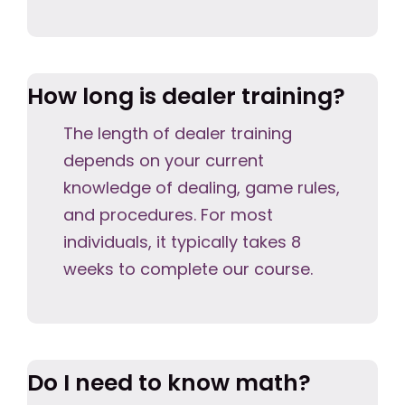
How long is dealer training?
The length of dealer training
depends on your current
knowledge of dealing, game rules,
and procedures. For most
individuals, it typically takes 8
weeks to complete our course.
Do I need to know math?