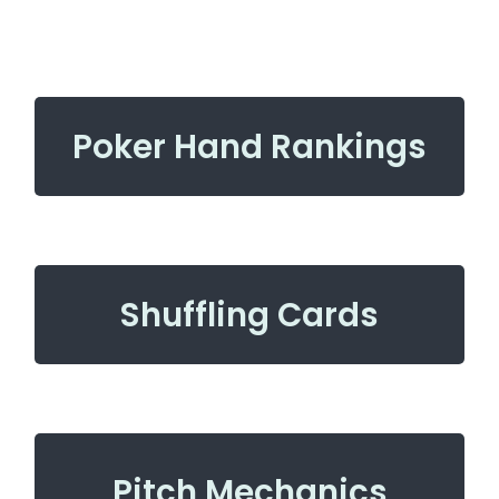
Poker Hand Rankings
Shuffling Cards
LESSON 3
Pitch Mechanics