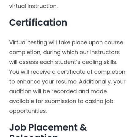
virtual instruction.
Certification
Virtual testing will take place upon course
completion, during which our instructors
will assess each student’s dealing skills.
You will receive a certificate of completion
to enhance your resume. Additionally, your
audition will be recorded and made
available for submission to casino job
opportunities.
Job Placement &