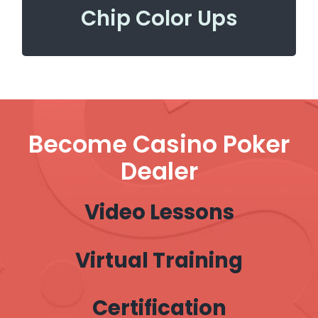
Lesson 12
Chip Color Ups
Become Casino Poker
Dealer
Video Lessons
Virtual Training
Certification