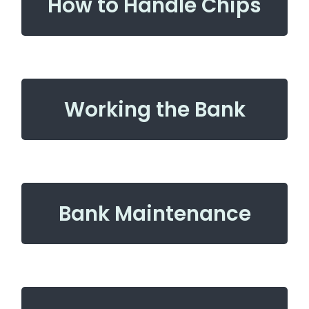
How to Handle Chips
Lesson 6
Working the Bank
Lesson 7
Bank Maintenance
Lesson 8