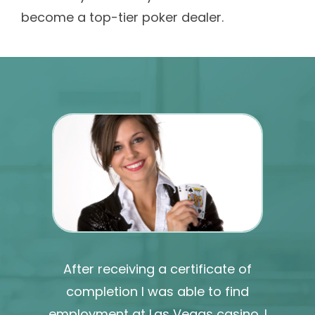
become a top-tier poker dealer.
After receiving a certificate of
completion I was able to find
employment at Las Vegas casino. I