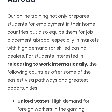
Our online training not only prepares
students for employment in their home
countries but also equips them for job
placement abroad, especially in markets
with high demand for skilled casino
dealers. For students interested in
relocating to work internationally
, the
following countries offer some of the
easiest visa pathways and greatest
opportunities:
United States
: High demand for
foreign workers in the gaming