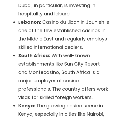
Dubai, in particular, is investing in
hospitality and leisure.
Lebanon:
Casino du Liban in Jounieh is
one of the few established casinos in
the Middle East and regularly employs
skilled international dealers.
South Africa:
With well-known
establishments like Sun City Resort
and Montecasino, South Africa is a
major employer of casino
professionals. The country offers work
visas for skilled foreign workers.
Kenya:
The growing casino scene in
Kenya, especially in cities like Nairobi,