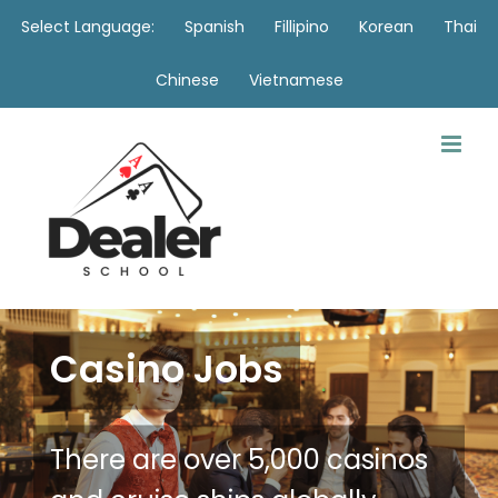
Skip
Select Language:
Spanish
Fillipino
Korean
Thai
to
Chinese
Vietnamese
content
Casino Jobs
There are over 5,000 casinos