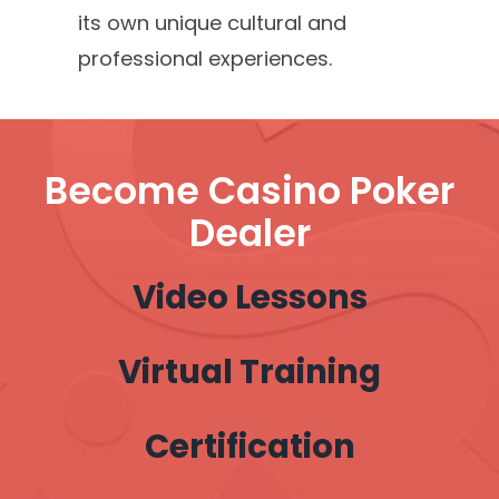
its own unique cultural and
professional experiences.
Become Casino Poker
Dealer
Video Lessons
Virtual Training
Certification