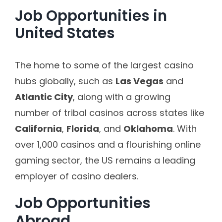
Job Opportunities in
United States
The home to some of the largest casino
hubs globally, such as
Las Vegas
and
Atlantic City
, along with a growing
number of tribal casinos across states like
California
,
Florida
, and
Oklahoma
. With
over 1,000 casinos and a flourishing online
gaming sector, the US remains a leading
employer of casino dealers.
Job Opportunities
Abroad