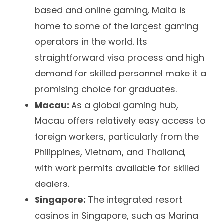
based and online gaming, Malta is
home to some of the largest gaming
operators in the world. Its
straightforward visa process and high
demand for skilled personnel make it a
promising choice for graduates.
Macau:
As a global gaming hub,
Macau offers relatively easy access to
foreign workers, particularly from the
Philippines, Vietnam, and Thailand,
with work permits available for skilled
dealers.
Singapore:
The integrated resort
casinos in Singapore, such as Marina