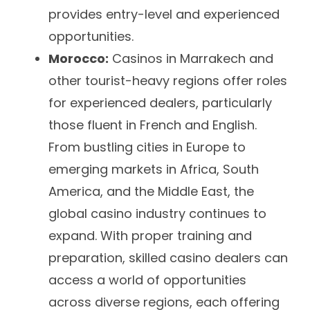
provides entry-level and experienced
opportunities.
Morocco:
Casinos in Marrakech and
other tourist-heavy regions offer roles
for experienced dealers, particularly
those fluent in French and English.
From bustling cities in Europe to
emerging markets in Africa, South
America, and the Middle East, the
global casino industry continues to
expand. With proper training and
preparation, skilled casino dealers can
access a world of opportunities
across diverse regions, each offering