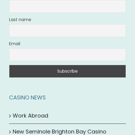
Last name
Email
CASINO NEWS
Work Abroad
New Seminole Brighton Bay Casino