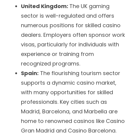
United Kingdom:
The UK gaming
sector is well-regulated and offers
numerous positions for skilled casino
dealers. Employers often sponsor work
visas, particularly for individuals with
experience or training from
recognized programs.
Spain:
The flourishing tourism sector
supports a dynamic casino market,
with many opportunities for skilled
professionals. Key cities such as
Madrid, Barcelona, and Marbella are
home to renowned casinos like Casino
Gran Madrid and Casino Barcelona.