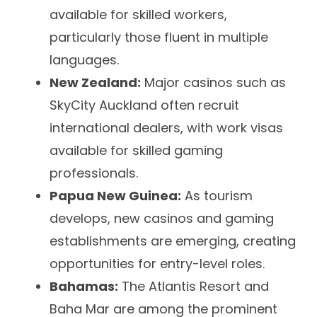
available for skilled workers,
particularly those fluent in multiple
languages.
New Zealand:
Major casinos such as
SkyCity Auckland often recruit
international dealers, with work visas
available for skilled gaming
professionals.
Papua New Guinea:
As tourism
develops, new casinos and gaming
establishments are emerging, creating
opportunities for entry-level roles.
Bahamas:
The Atlantis Resort and
Baha Mar are among the prominent