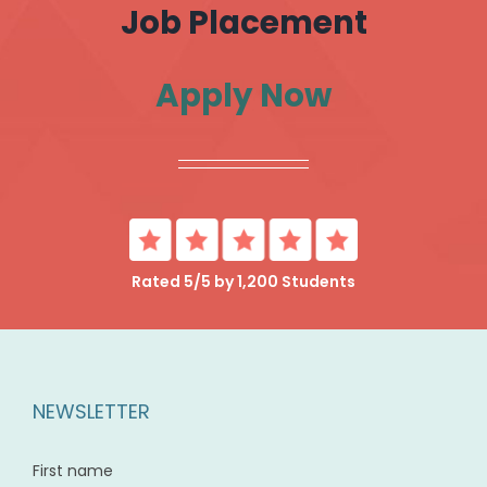
Job Placement
Apply Now
Rated 5/5 by 1,200 Students
NEWSLETTER
First name