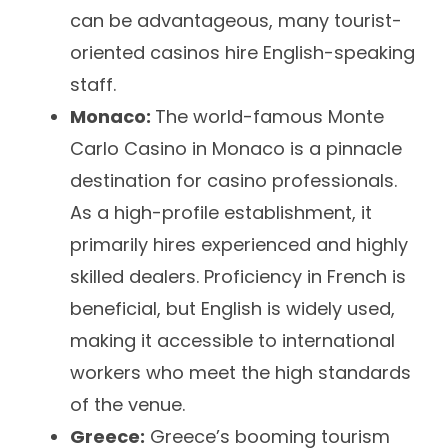
can be advantageous, many tourist-
oriented casinos hire English-speaking
staff.
Monaco:
The world-famous Monte
Carlo Casino in Monaco is a pinnacle
destination for casino professionals.
As a high-profile establishment, it
primarily hires experienced and highly
skilled dealers. Proficiency in French is
beneficial, but English is widely used,
making it accessible to international
workers who meet the high standards
of the venue.
Greece:
Greece’s booming tourism