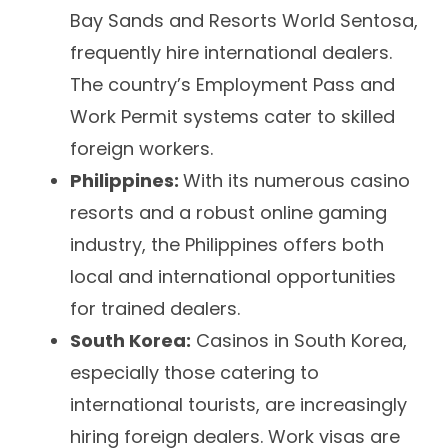
Bay Sands and Resorts World Sentosa,
frequently hire international dealers.
The country’s Employment Pass and
Work Permit systems cater to skilled
foreign workers.
Philippines:
With its numerous casino
resorts and a robust online gaming
industry, the Philippines offers both
local and international opportunities
for trained dealers.
South Korea:
Casinos in South Korea,
especially those catering to
international tourists, are increasingly
hiring foreign dealers. Work visas are