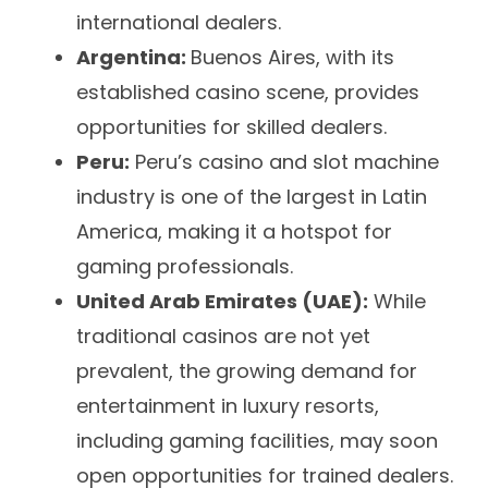
international dealers.
Argentina:
Buenos Aires, with its
established casino scene, provides
opportunities for skilled dealers.
Peru:
Peru’s casino and slot machine
industry is one of the largest in Latin
America, making it a hotspot for
gaming professionals.
United Arab Emirates (UAE):
While
traditional casinos are not yet
prevalent, the growing demand for
entertainment in luxury resorts,
including gaming facilities, may soon
open opportunities for trained dealers.