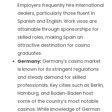
Employers frequently hire international
dealers, particularly those fluent in
Spanish and English. Work visas are
attainable through sponsorships for
skilled roles, making Spain an
attractive destination for casino
graduates.
Germany:
Germany’s casino market
is known for its stringent regulations
and steady demand for skilled
professionals. Key cities such as Berlin,
Hamburg, and Baden-Baden host
some of the country’s most notable
casinos. While knowledge of German