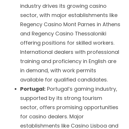
industry drives its growing casino
sector, with major establishments like
Regency Casino Mont Parnes in Athens
and Regency Casino Thessaloniki
offering positions for skilled workers.
International dealers with professional
training and proficiency in English are
in demand, with work permits
available for qualified candidates.
Portugal:
Portugal’s gaming industry,
supported by its strong tourism
sector, offers promising opportunities
for casino dealers. Major
establishments like Casino Lisboa and