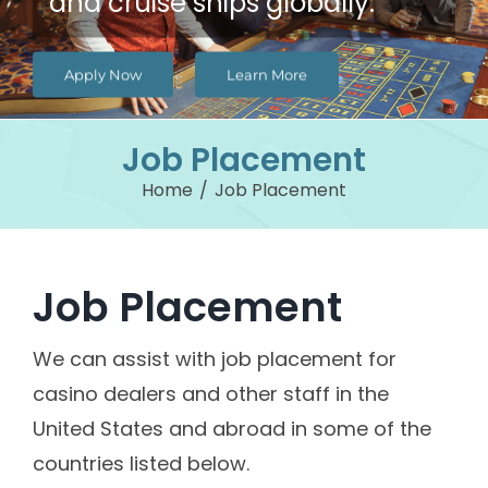
and cruise ships globally.
Apply Now
Learn More
Job Placement
Home
Job Placement
Job Placement
We can assist with job placement for
casino dealers and other staff in the
United States and abroad in some of the
countries listed below.