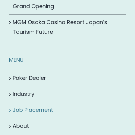
Grand Opening
MGM Osaka Casino Resort Japan’s
Tourism Future
MENU
Poker Dealer
Industry
Job Placement
About