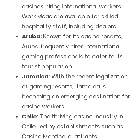
casinos hiring international workers.
Work visas are available for skilled
hospitality staff, including dealers.
Aruba:
Known for its casino resorts,
Aruba frequently hires international
gaming professionals to cater to its
tourist population.
Jamaica:
With the recent legalization
of gaming resorts, Jamaica is
becoming an emerging destination for
casino workers.
Chile:
The thriving casino industry in
Chile, led by establishments such as
Casino Monticello, attracts