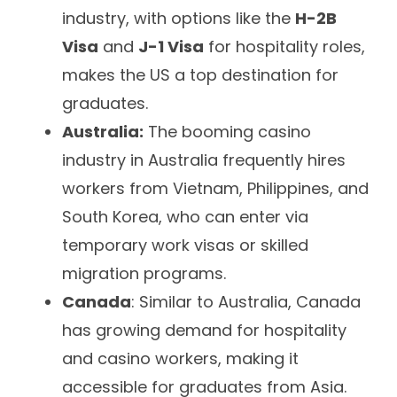
industry, with options like the
H-2B
Visa
and
J-1 Visa
for hospitality roles,
makes the US a top destination for
graduates.
Australia:
The booming casino
industry in Australia frequently hires
workers from
Vietnam, Philippines, and
South Korea, who can enter via
temporary work visas or skilled
migration programs.
Canada
: Similar to Australia, Canada
has growing demand for hospitality
and casino workers, making it
accessible for graduates from Asia.