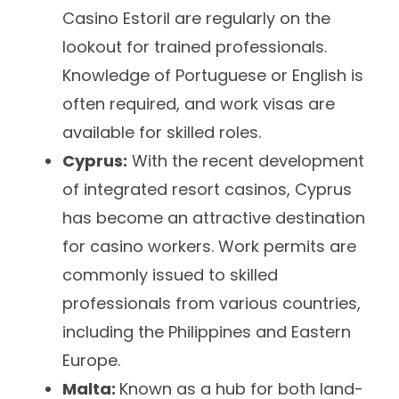
Casino Estoril are regularly on the
lookout for trained professionals.
Knowledge of Portuguese or English is
often required, and work visas are
available for skilled roles.
Cyprus:
With the recent development
of integrated resort casinos, Cyprus
has become an attractive destination
for casino workers. Work permits are
commonly issued to skilled
professionals from various countries,
including the Philippines and Eastern
Europe.
Malta:
Known as a hub for both land-