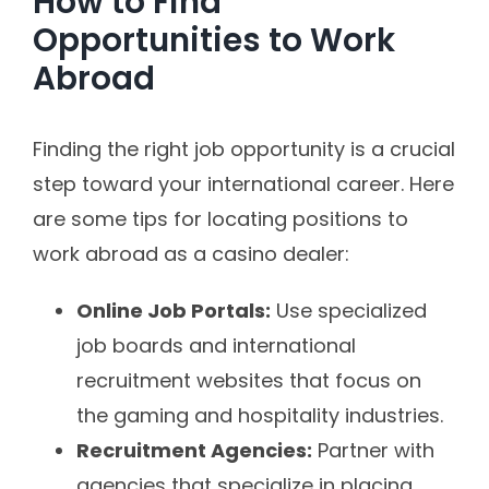
How to Find
Opportunities to Work
Abroad
Finding the right job opportunity is a crucial
step toward your international career. Here
are some tips for locating positions to
work abroad as a casino dealer:
Online Job Portals:
Use specialized
job boards and international
recruitment websites that focus on
the gaming and hospitality industries.
Recruitment Agencies:
Partner with
agencies that specialize in placing