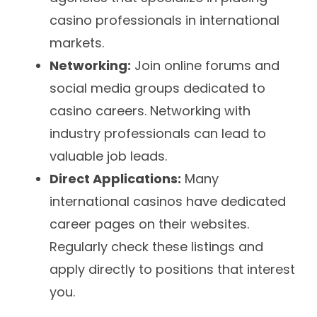
casino professionals in international
markets.
Networking:
Join online forums and
social media groups dedicated to
casino careers. Networking with
industry professionals can lead to
valuable job leads.
Direct Applications:
Many
international casinos have dedicated
career pages on their websites.
Regularly check these listings and
apply directly to positions that interest
you.