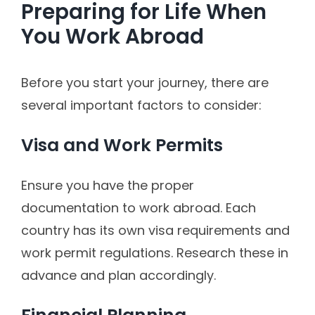
Preparing for Life When
You Work Abroad
Before you start your journey, there are
several important factors to consider:
Visa and Work Permits
Ensure you have the proper
documentation to work abroad. Each
country has its own visa requirements and
work permit regulations. Research these in
advance and plan accordingly.