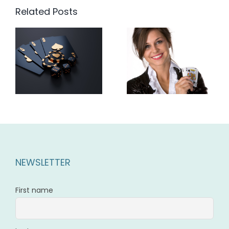
Related Posts
r
Become
Poker Dealer
NEWSLETTER
First name