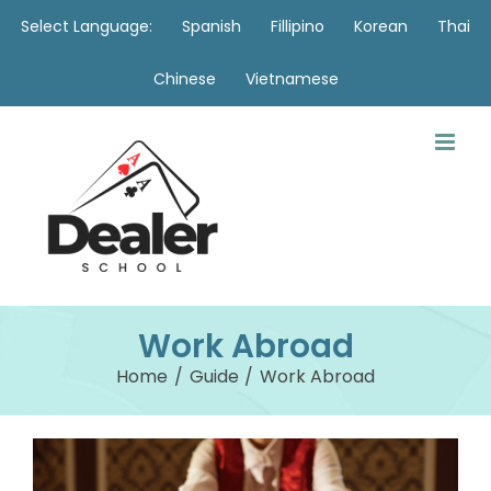
Skip
Select Language:
Spanish
Fillipino
Korean
Thai
to
Chinese
Vietnamese
content
Work Abroad
Home
Guide
Work Abroad
View
Larger