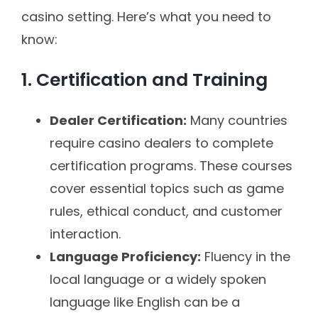
casino setting. Here’s what you need to
know:
1. Certification and Training
Dealer Certification:
Many countries
require casino dealers to complete
certification programs. These courses
cover essential topics such as game
rules, ethical conduct, and customer
interaction.
Language Proficiency:
Fluency in the
local language or a widely spoken
language like English can be a