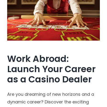
Image
Work Abroad:
Launch Your Career
as a Casino Dealer
Are you dreaming of new horizons and a
dynamic career? Discover the exciting