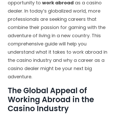
opportunity to
work abroad
as a casino
dealer. In today’s globalized world, more
professionals are seeking careers that
combine their passion for gaming with the
adventure of living in a new country. This
comprehensive guide will help you
understand what it takes to work abroad in
the casino industry and why a career as a
casino dealer might be your next big
adventure.
The Global Appeal of
Working Abroad in the
Casino Industry