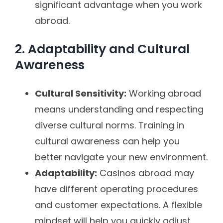
significant advantage when you work
abroad.
2. Adaptability and Cultural
Awareness
Cultural Sensitivity:
Working abroad
means understanding and respecting
diverse cultural norms. Training in
cultural awareness can help you
better navigate your new environment.
Adaptability:
Casinos abroad may
have different operating procedures
and customer expectations. A flexible
mindset will help you quickly adjust