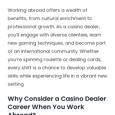
Working abroad offers a wealth of
benefits, from cultural enrichment to
professional growth. As a casino dealer,
you’ll engage with diverse clientele, learn
new gaming techniques, and become part
of an international community. Whether
you’re spinning roulette or dealing cards,
every shift is a chance to develop valuable
skills while experiencing life in a vibrant new
setting.
Why Consider a Casino Dealer
Career When You Work