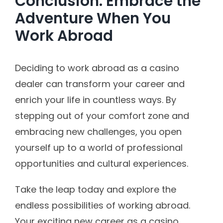
Conclusion: Embrace the
Adventure When You
Work Abroad
Deciding to work abroad as a casino
dealer can transform your career and
enrich your life in countless ways. By
stepping out of your comfort zone and
embracing new challenges, you open
yourself up to a world of professional
opportunities and cultural experiences.
Take the leap today and explore the
endless possibilities of working abroad.
Your exciting new career as a casino