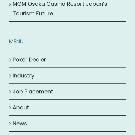
MGM Osaka Casino Resort Japan’s
Tourism Future
MENU
Poker Dealer
Industry
Job Placement
About
News