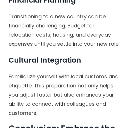
Financial Planning
Transitioning to a new country can be
financially challenging. Budget for
relocation costs, housing, and everyday
expenses until you settle into your new role.
Cultural Integration
Familiarize yourself with local customs and
etiquette. This preparation not only helps
you adjust faster but also enhances your
ability to connect with colleagues and
customers.