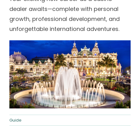
dealer awaits—complete with personal
growth, professional development, and
unforgettable international adventures.
Guide