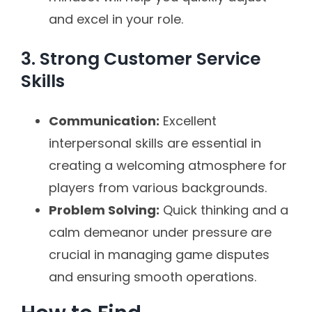
and excel in your role.
3. Strong Customer Service
Skills
Communication:
Excellent
interpersonal skills are essential in
creating a welcoming atmosphere for
players from various backgrounds.
Problem Solving:
Quick thinking and a
calm demeanor under pressure are
crucial in managing game disputes
and ensuring smooth operations.