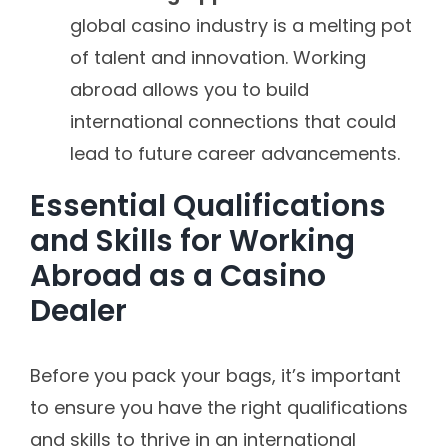
global casino industry is a melting pot
of talent and innovation. Working
abroad allows you to build
international connections that could
lead to future career advancements.
Essential Qualifications
and Skills for Working
Abroad as a Casino
Dealer
Before you pack your bags, it’s important
to ensure you have the right qualifications
and skills to thrive in an international