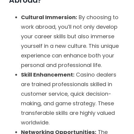
Abroad?
Cultural Immersion:
By choosing to
work abroad, you’ll not only develop
your career skills but also immerse
yourself in a new culture. This unique
experience can enhance both your
personal and professional life.
Skill Enhancement:
Casino dealers
are trained professionals skilled in
customer service, quick decision-
making, and game strategy. These
transferable skills are highly valued
worldwide.
Networking Opportunities:
The