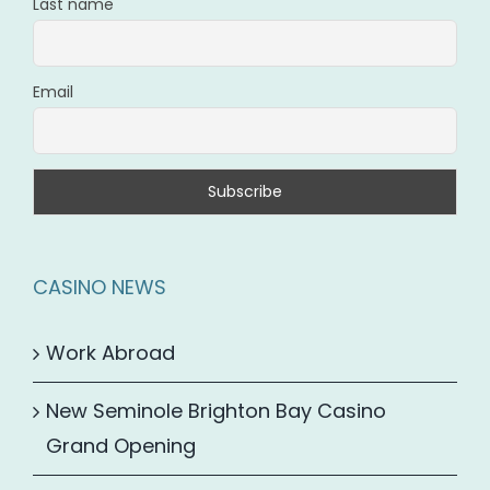
Last name
Email
CASINO NEWS
Work Abroad
New Seminole Brighton Bay Casino
Grand Opening