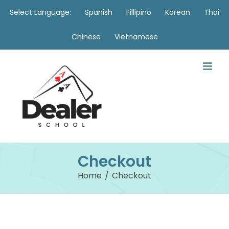
Skip
Select Language:
Spanish
Fillipino
Korean
Thai
to
Chinese
Vietnamese
content
Checkout
Home
Checkout