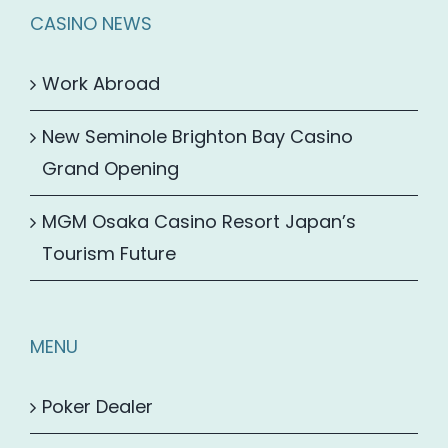
CASINO NEWS
Work Abroad
New Seminole Brighton Bay Casino
Grand Opening
MGM Osaka Casino Resort Japan’s
Tourism Future
MENU
Poker Dealer