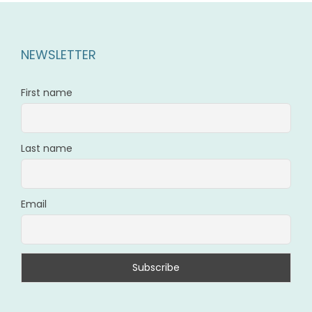
NEWSLETTER
First name
Last name
Email