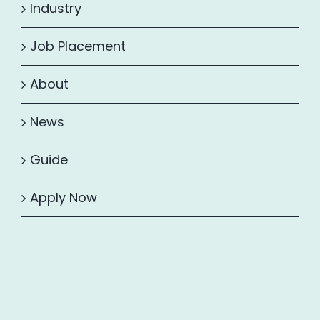
Industry
Job Placement
About
News
Guide
Apply Now