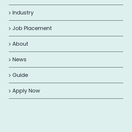
Industry
Job Placement
About
News
Guide
Apply Now