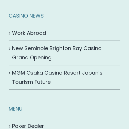
CASINO NEWS
Work Abroad
New Seminole Brighton Bay Casino
Grand Opening
MGM Osaka Casino Resort Japan’s
Tourism Future
MENU
Poker Dealer