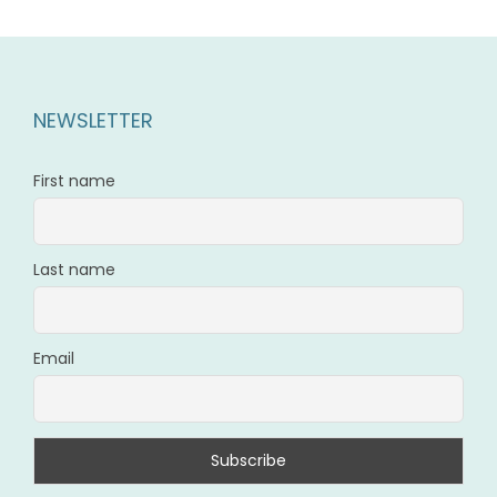
NEWSLETTER
First name
Last name
Email