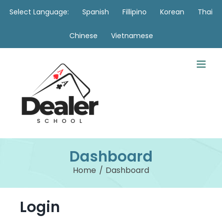
Skip
Select Language:
Spanish
Fillipino
Korean
Thai
to
Chinese
Vietnamese
content
Dashboard
Home
Dashboard
Login