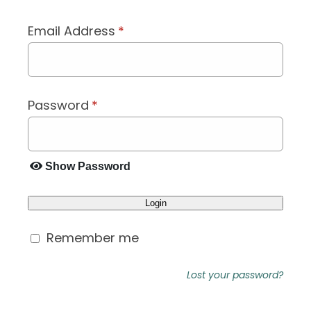
Email Address
*
Password
*
Show Password
Login
Remember me
Lost your password?