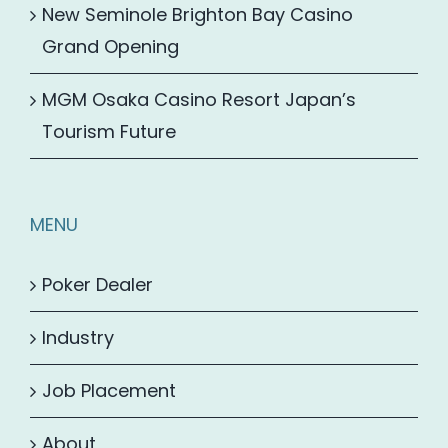
New Seminole Brighton Bay Casino
Grand Opening
MGM Osaka Casino Resort Japan’s
Tourism Future
MENU
Poker Dealer
Industry
Job Placement
About