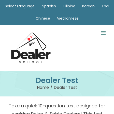
Skip
Select Language:
Spanish
Fillipino
Korean
Thai
to
Chinese
Vietnamese
content
Dealer Test
Home
Dealer Test
Take a quick 10-question test designed for
aspiring Poker & Table Dealers! This test