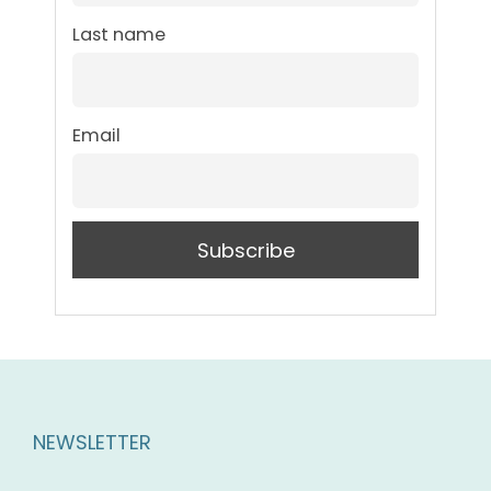
Last name
Email
NEWSLETTER