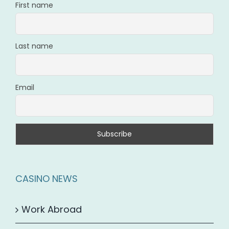
First name
Last name
Email
CASINO NEWS
Work Abroad