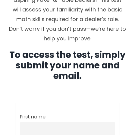
will assess your familiarity with the basic
math skills required for a dealer’s role.
Don’t worry if you don’t pass—we’re here to
help you improve.
To access the test, simply
submit your name and
email.
First name