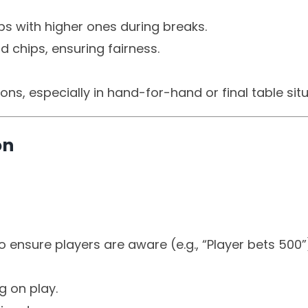
s with higher ones during breaks.
 chips, ensuring fairness.
ions, especially in hand-for-hand or final table sit
on
 ensure players are aware (e.g., “Player bets 500”
g on play.