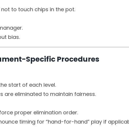
 not to touch chips in the pot.
 manager.
out bias.
nament-Specific Procedures
e start of each level.
are eliminated to maintain fairness.
force proper elimination order.
nounce timing for “hand-for-hand” play if applicab