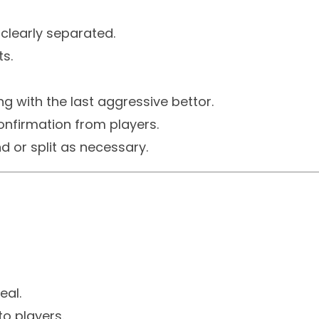
clearly separated.
ts.
g with the last aggressive bettor.
onfirmation from players.
d or split as necessary.
eal.
to players.