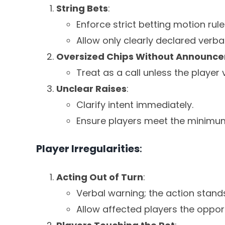
String Bets
:
Enforce strict betting motion rule
Allow only clearly declared verb
Oversized Chips Without Announc
Treat as a call unless the player
Unclear Raises
:
Clarify intent immediately.
Ensure players meet the minimum 
Player Irregularities
:
Acting Out of Turn
:
Verbal warning; the action stands
Allow affected players the opport