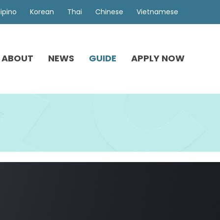
llipino
Korean
Thai
Chinese
Vietnamese
ABOUT
NEWS
GUIDE
APPLY NOW