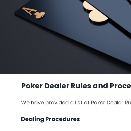
Poker Dealer Rules and Proc
We have provided a list of Poker Dealer R
Dealing Procedures