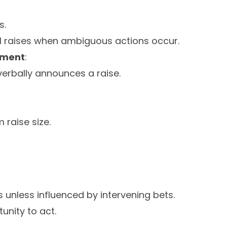
s.
al raises when ambiguous actions occur.
ement
:
 verbally announces a raise.
raise size.
 unless influenced by intervening bets.
unity to act.