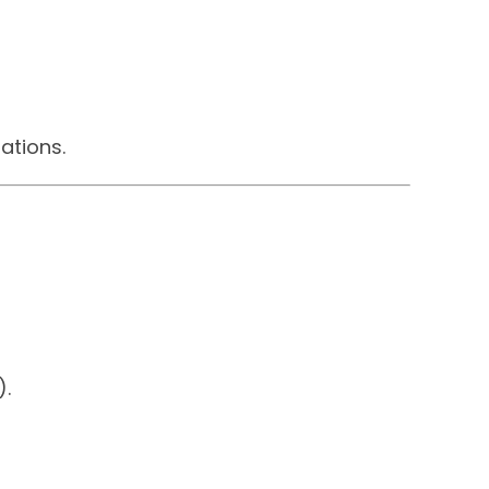
uations.
).