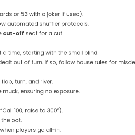
rds or 53 with a joker if used).
llow automated shuffler protocols.
he
cut-off
seat for a cut.
 a time, starting with the small blind.
lt out of turn. If so, follow house rules for misde
lop, turn, and river.
e muck, ensuring no exposure.
Call 100, raise to 300”).
 the pot.
hen players go all-in.