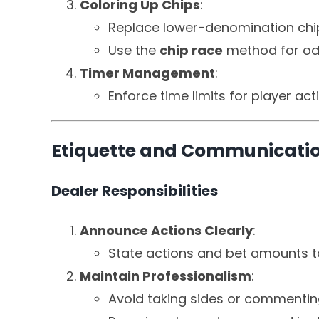
Coloring Up Chips
:
Replace lower-denomination chip
Use the
chip race
method for odd
Timer Management
:
Enforce time limits for player act
Etiquette and Communicati
Dealer Responsibilities
Announce Actions Clearly
:
State actions and bet amounts to
Maintain Professionalism
:
Avoid taking sides or commentin