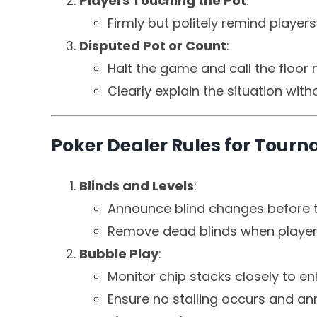
Players Touching the Pot
:
Firmly but politely remind players
Disputed Pot or Count
:
Halt the game and call the floor
Clearly explain the situation with
Poker Dealer Rules for Tour
Blinds and Levels
:
Announce blind changes before th
Remove dead blinds when players 
Bubble Play
:
Monitor chip stacks closely to en
Ensure no stalling occurs and an