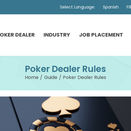
Select Language:
Spanish
Fi
OKER DEALER
INDUSTRY
JOB PLACEMENT
Poker Dealer Rules
Home
Guide
Poker Dealer Rules