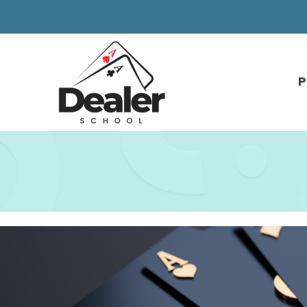
Skip
to
content
P