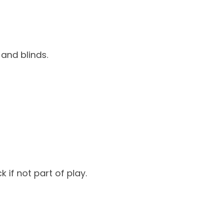
 and blinds.
 if not part of play.