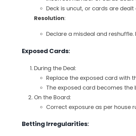
Deck is uncut, or cards are dealt 
Resolution
:
Declare a misdeal and reshuffle. 
Exposed Cards
:
During the Deal:
Replace the exposed card with th
The exposed card becomes the b
On the Board:
Correct exposure as per house rule
Betting Irregularities
: