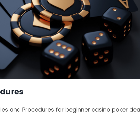
edures
ules and Procedures for beginner casino poker deal