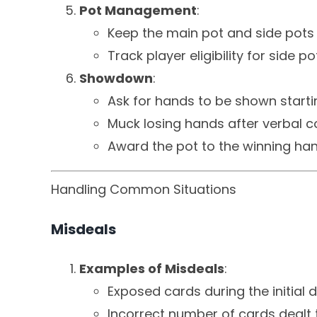
Pot Management
:
Keep the main pot and side pots 
Track player eligibility for side po
Showdown
:
Ask for hands to be shown startin
Muck losing hands after verbal c
Award the pot to the winning han
Handling Common Situations
Misdeals
Examples of Misdeals
:
Exposed cards during the initial d
Incorrect number of cards dealt 