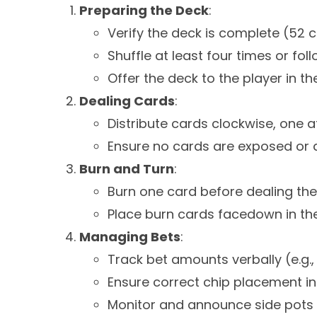
Preparing the Deck
:
Verify the deck is complete (52 ca
Shuffle at least four times or fo
Offer the deck to the player in t
Dealing Cards
:
Distribute cards clockwise, one at
Ensure no cards are exposed or dea
Burn and Turn
:
Burn one card before dealing the f
Place burn cards facedown in th
Managing Bets
:
Track bet amounts verbally (e.g., “
Ensure correct chip placement in
Monitor and announce side pots w