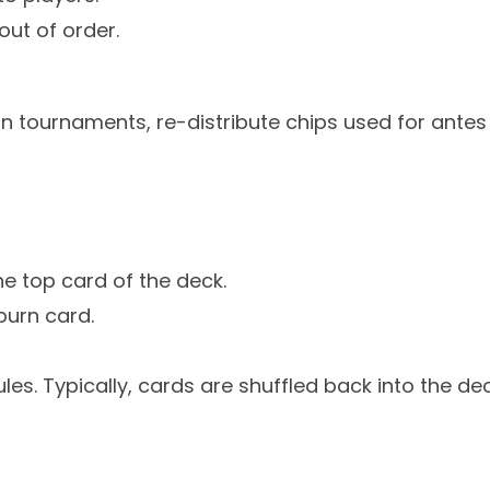
out of order.
In tournaments, re-distribute chips used for antes
e top card of the deck.
urn card.
s. Typically, cards are shuffled back into the deck