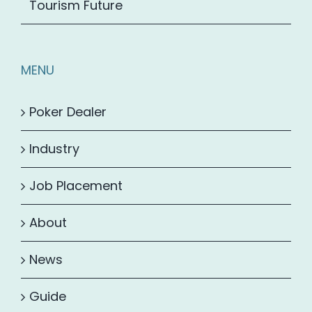
Tourism Future
MENU
Poker Dealer
Industry
Job Placement
About
News
Guide