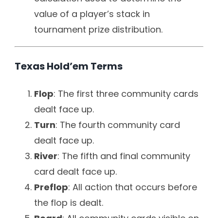
value of a player’s stack in
tournament prize distribution.
Texas Hold’em Terms
Flop
: The first three community cards
dealt face up.
Turn
: The fourth community card
dealt face up.
River
: The fifth and final community
card dealt face up.
Preflop
: All action that occurs before
the flop is dealt.