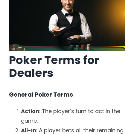
Poker Terms for
Dealers
General Poker Terms
Action
: The player’s turn to act in the
game.
All-In
: A player bets all their remaining