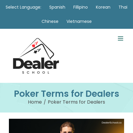
Skip
Select Language:
Spanish
Fillipino
Korean
Thai
to
Chinese
Vietnamese
content
Poker Terms for Dealers
Home
Poker Terms for Dealers