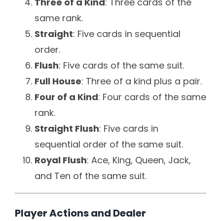
Three of a Kind
: Three cards of the
same rank.
Straight
: Five cards in sequential
order.
Flush
: Five cards of the same suit.
Full House
: Three of a kind plus a pair.
Four of a Kind
: Four cards of the same
rank.
Straight Flush
: Five cards in
sequential order of the same suit.
Royal Flush
: Ace, King, Queen, Jack,
and Ten of the same suit.
Player Actions and Dealer