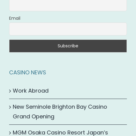
Email
CASINO NEWS
Work Abroad
New Seminole Brighton Bay Casino
Grand Opening
MGM Osaka Casino Resort Japan’s