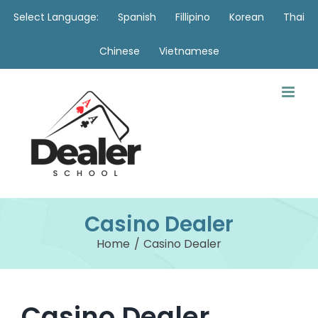
Skip
Select Language:
Spanish
Fillipino
Korean
Thai
to
Chinese
Vietnamese
content
Casino Dealer
Home
Casino Dealer
Casino Dealer