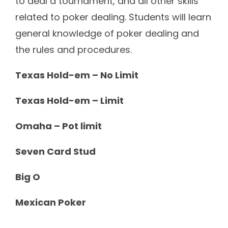
to deal a tournament, and all other skills
related to poker dealing. Students will learn
general knowledge of poker dealing and
the rules and procedures.
Texas Hold-em – No Limit
Texas Hold-em – Limit
Omaha – Pot limit
Seven Card Stud
Big O
Mexican Poker