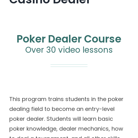
Poker Dealer Course
Over 30 video lessons
This program trains students in the poker
dealing field to become an entry-level
poker dealer. Students will learn basic
poker knowledge, dealer mechanics, how