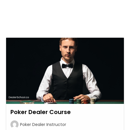
Poker Dealer Course
Poker Dealer Instructor