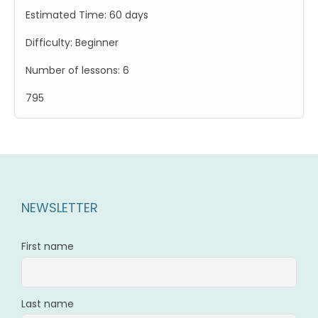
Estimated Time:
60 days
Difficulty:
Beginner
Number of lessons:
6
795
NEWSLETTER
First name
Last name