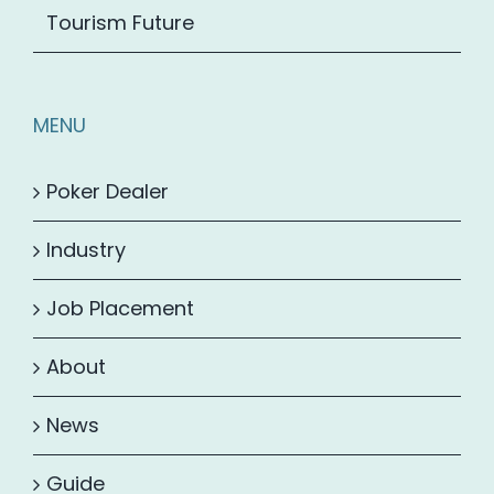
Tourism Future
MENU
Poker Dealer
Industry
Job Placement
About
News
Guide