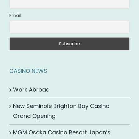
Email
CASINO NEWS
Work Abroad
New Seminole Brighton Bay Casino
Grand Opening
MGM Osaka Casino Resort Japan’s