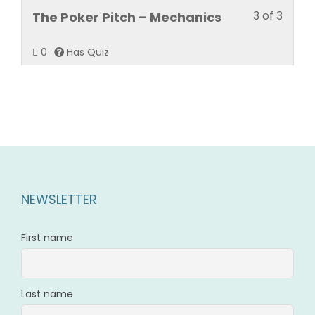
Poke
to
3
in
3 of 3
Less
You
The Poker Pitch – Mechanics
Deale
acce
withi
this
3
must
0
Has Quiz
Cour
cour
secti
cour
of
enrol
Secti
conte
Poke
to
3
in
1.
Deale
acce
withi
this
Cour
cour
secti
cour
Secti
conte
Poke
to
1.
Deale
acce
Cour
cour
NEWSLETTER
Secti
conte
First name
1.
Last name