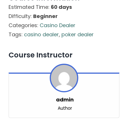
Estimated Time:
60 days
Difficulty:
Beginner
Categories:
Casino Dealer
Tags:
casino dealer
,
poker dealer
Course Instructor
admin
Author