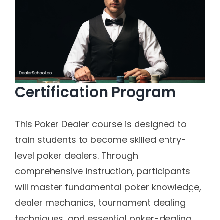
Image
Certification Program
This Poker Dealer course is designed to
train students to become skilled entry-
level poker dealers. Through
comprehensive instruction, participants
will master fundamental poker knowledge,
dealer mechanics, tournament dealing
techniques, and essential poker-dealing