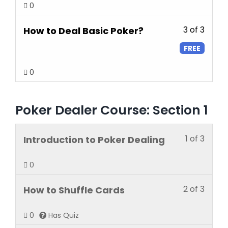
0
Poke
3
–
withi
3 of 3
Less
How to Deal Basic Poker?
Anim
secti
3
FREE
Tutor
Basic
of
0
Poke
3
–
withi
Poker Dealer Course: Section 1
Anim
secti
Tutor
Basic
1 of 3
Less
You
Introduction to Poker Dealing
Poke
1
must
–
0
of
enrol
Anim
3
in
2 of 3
Less
You
How to Shuffle Cards
Tutor
withi
this
2
must
0
Has Quiz
secti
cour
of
enrol