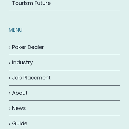
Tourism Future
MENU
Poker Dealer
Industry
Job Placement
About
News
Guide