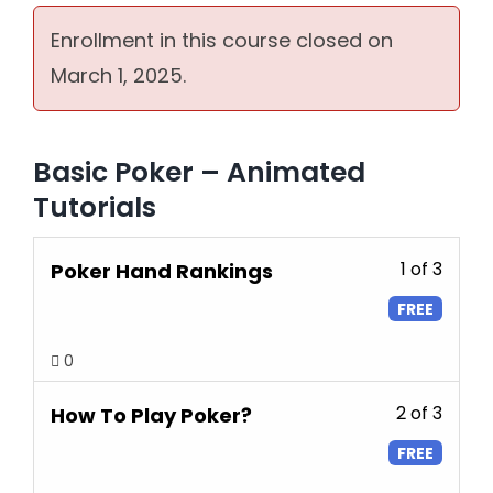
Enrollment in this course closed on
March 1, 2025.
Basic Poker – Animated
Tutorials
1 of 3
Less
Poker Hand Rankings
1
FREE
of
0
3
withi
2 of 3
Less
How To Play Poker?
secti
2
FREE
Basic
of