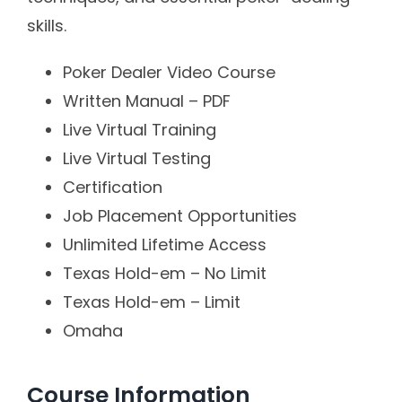
skills.
Poker Dealer Video Course
Written Manual – PDF
Live Virtual Training
Live Virtual Testing
Certification
Job Placement Opportunities
Unlimited Lifetime Access
Texas Hold-em – No Limit
Texas Hold-em – Limit
Omaha
Course Information