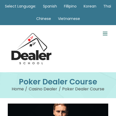
Skip
Select Language:
Spanish
Fillipino
Korean
Thai
to
Chinese
Vietnamese
content
Poker Dealer Course
Home
Casino Dealer
Poker Dealer Course
View
Larger